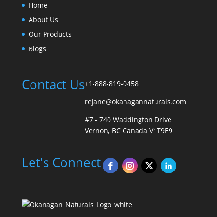
Home
About Us
Our Products
Blogs
Contact Us
+1-888-819-0458
rejane@okanagannaturals.com
#7 - 740 Waddington Drive
Vernon, BC Canada V1T9E9
Let's Connect