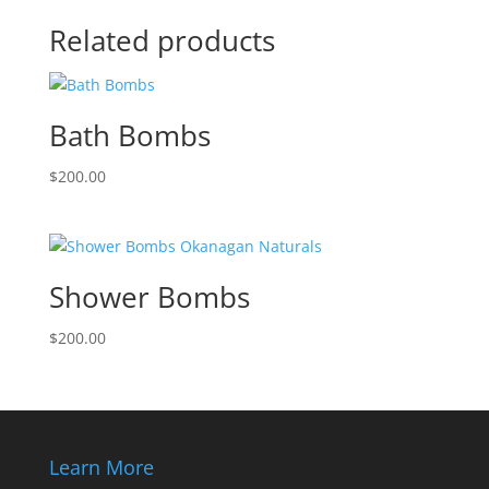
Related products
Bath Bombs
$
200.00
Shower Bombs
$
200.00
Learn More