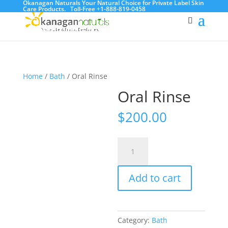
Okanagan Naturals Your Natural Choice for Private Label Skin
Care Products.
Toll-Free +1-888-819-0458
Home
/
Bath
/ Oral Rinse
Oral Rinse
$
200.00
Oral
Rinse
quantity
Add to cart
Category:
Bath