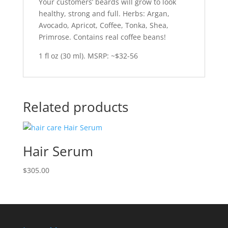
Your customers’ beards will grow to look
healthy, strong and full. Herbs: Argan,
Avocado, Apricot, Coffee, Tonka, Shea,
Primrose. Contains real coffee beans!
1 fl oz (30 ml). MSRP: ~$32-56
Related products
Hair Serum
$
305.00