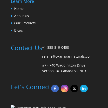
Learn More
Home
About Us
Our Products
Blogs
Contact Us
+1-888-819-0458
rejane@okanagannaturals.com
#7 - 740 Waddington Drive
Vernon, BC Canada V1T9E9
Let's Connect