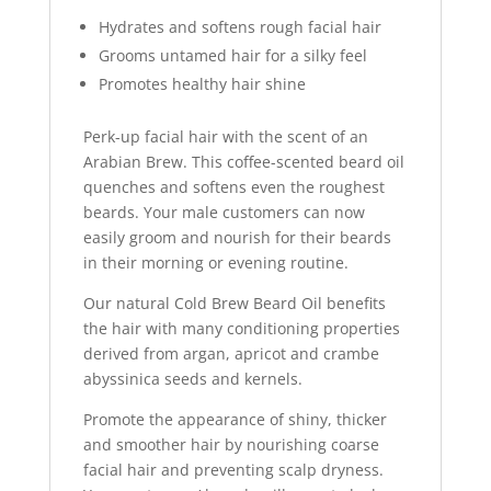
Hydrates and softens rough facial hair
Grooms untamed hair for a silky feel
Promotes healthy hair shine
Perk-up facial hair with the scent of an
Arabian Brew. This coffee-scented beard oil
quenches and softens even the roughest
beards. Your male customers can now
easily groom and nourish for their beards
in their morning or evening routine.
Our natural Cold Brew Beard Oil benefits
the hair with many conditioning properties
derived from argan, apricot and crambe
abyssinica seeds and kernels.
Promote the appearance of shiny, thicker
and smoother hair by nourishing coarse
facial hair and preventing scalp dryness.