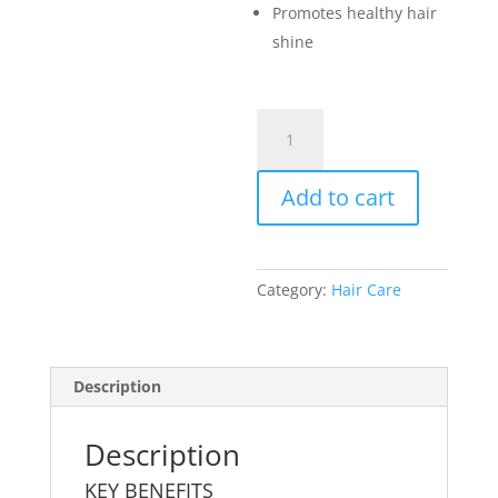
Promotes healthy hair
shine
Shampoo
quantity
Add to cart
Category:
Hair Care
Description
Description
KEY BENEFITS