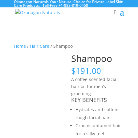
Okanagan Naturals Your Natural Choice for Private Label Skin
Care Products.
Toll-Free +1-888-819-0458
Home
/
Hair Care
/ Shampoo
Shampoo
$
191.00
A coffee-scented facial
hair oil for men’s
grooming
KEY BENEFITS
Hydrates and softens
rough facial hair
Grooms untamed hair
for a silky feel