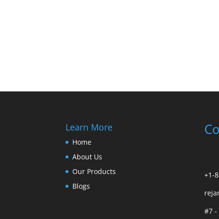
Co
Learn More
Home
About Us
Our Products
+1-8
Blogs
rej
#7 -