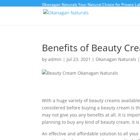
Okanagan Naturals Your Natural Choice for Private Lab
Benefits of Beauty C
by
admin
|
Jul 23, 2021
|
Okanagan Naturals
With a huge variety of beauty creams available
considered before buying a beauty cream is the
may not give you any benefits at all. It is impo
planning to buy any kind of beauty cream, it is
An effective and affordable solution to all you