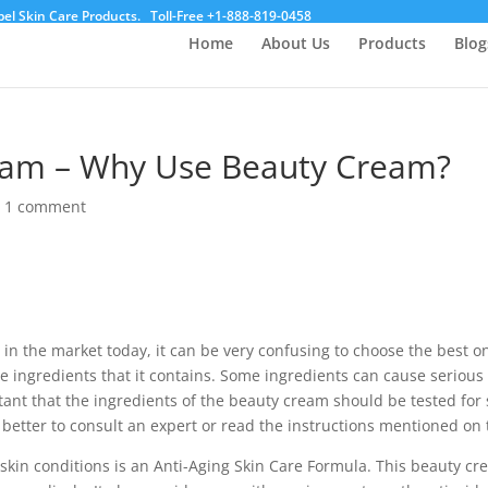
el Skin Care Products.
Toll-Free +1-888-819-0458
Home
About Us
Products
Blog
ream – Why Use Beauty Cream?
|
1 comment
 in the market today, it can be very confusing to choose the best 
 ingredients that it contains. Some ingredients can cause serious 
rtant that the ingredients of the beauty cream should be tested for s
 better to consult an expert or read the instructions mentioned on 
r skin conditions is an Anti-Aging Skin Care Formula. This beauty cre