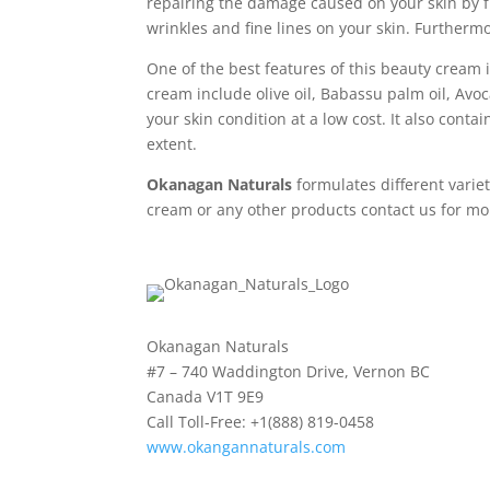
repairing the damage caused on your skin by f
wrinkles and fine lines on your skin. Furthermo
One of the best features of this beauty cream i
cream include olive oil, Babassu palm oil, Avoca
your skin condition at a low cost. It also cont
extent.
Okanagan Naturals
formulates different variet
cream or any other products contact us for mo
Okanagan Naturals
#7 – 740 Waddington Drive, Vernon BC
Canada V1T 9E9
Call Toll-Free: +1(888) 819-0458
www.okangannaturals.com