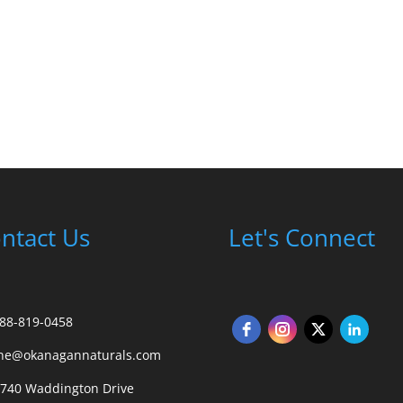
ntact Us
Let's Connect
88-819-0458
ane@okanagannaturals.com
 740 Waddington Drive