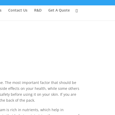
s
Contact Us
R&D
Get A Quote
one. The most important factor that should be
side effects on your health, while some others
afety before using it on your skin. If you are
the back of the pack.
am is rich in nutrients, which help in