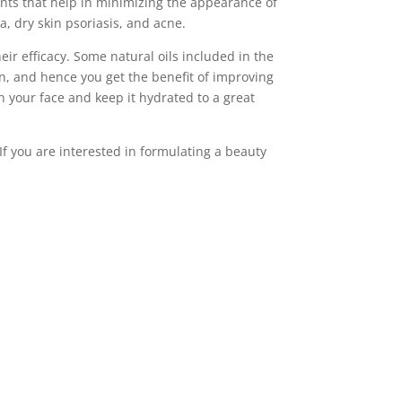
ants that help in minimizing the appearance of
a, dry skin psoriasis, and acne.
eir efficacy. Some natural oils included in the
kin, and hence you get the benefit of improving
on your face and keep it hydrated to a great
If you are interested in formulating a beauty