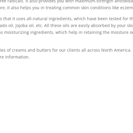
ree radicals. It also provides you with maximum-strength antioxid
re, it also helps you in treating common skin conditions like eczem
s that it uses all-natural ingredients, which have been tested for th
do oil, Jojoba oil, etc. All these oils are easily absorbed by your s
ains moisturizing ingredients, which help in retaining the moisture 
ies of creams and butters for our clients all across North America. 
re information.